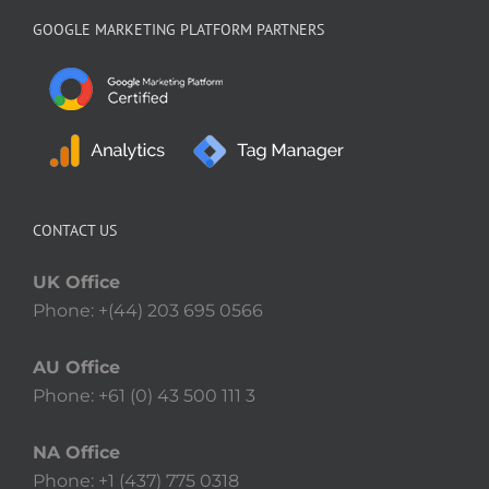
GOOGLE MARKETING PLATFORM PARTNERS
CONTACT US
UK Office
Phone: +(44) 203 695 0566
AU Office
Phone: +61 (0) 43 500 111 3
NA Office
Phone: +1 (437) 775 0318