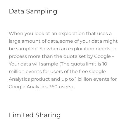
Data Sampling
When you look at an exploration that uses a
large amount of data, some of your data might
be sampled” So when an exploration needs to
process more than the quota set by Google –
Your data will sample (The quota limit is 10
million events for users of the free Google
Analytics product and up to 1 billion events for
Google Analytics 360 users).
Limited Sharing