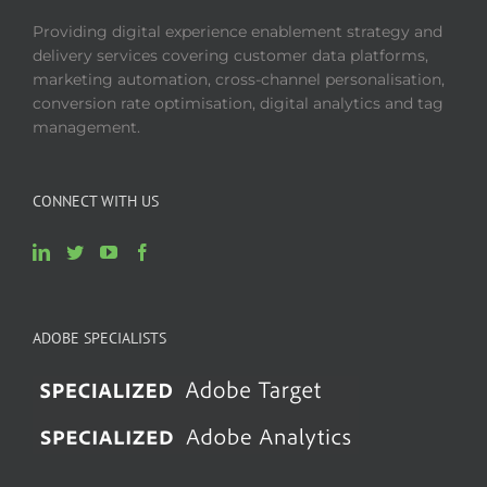
Providing digital experience enablement strategy and
delivery services covering customer data platforms,
marketing automation, cross-channel personalisation,
conversion rate optimisation, digital analytics and tag
management.
CONNECT WITH US
ADOBE SPECIALISTS