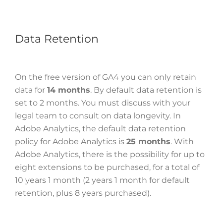
Data Retention
On the free version of GA4 you can only retain
data for
14 months
. By default data retention is
set to 2 months. You must discuss with your
legal team to consult on data longevity. In
Adobe Analytics, the default data retention
policy for Adobe Analytics is
25 months
. With
Adobe Analytics, there is the possibility for up to
eight extensions to be purchased, for a total of
10 years 1 month (2 years 1 month for default
retention, plus 8 years purchased).