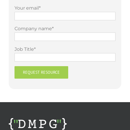
Your email*
Company name*
Job Title*