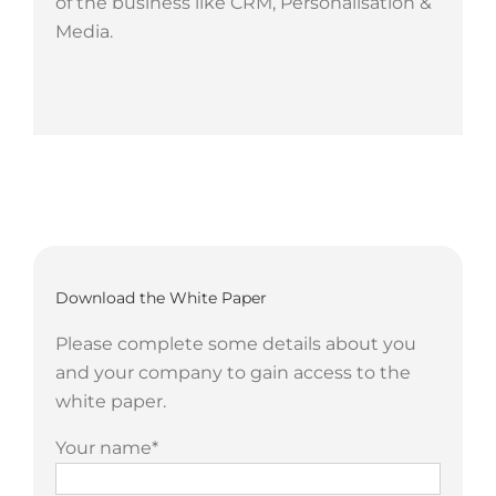
of the business like CRM, Personalisation &
Media.
Download the White Paper
Please complete some details about you
and your company to gain access to the
white paper.
Your name*