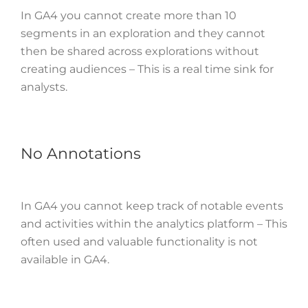
In GA4 you cannot create more than 10
segments in an exploration and they cannot
then be shared across explorations without
creating audiences – This is a real time sink for
analysts.
No Annotations
In GA4 you cannot keep track of notable events
and activities within the analytics platform – This
often used and valuable functionality is not
available in GA4.