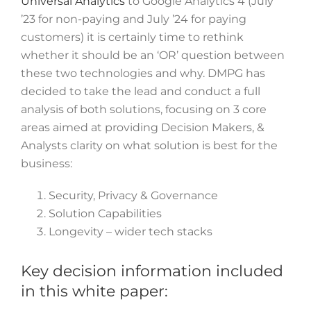
Universal Analytics
to Google Analytics 4 (July
’23 for non-paying and July ’24 for paying
customers) it is certainly time to rethink
whether it should be an ‘OR’ question between
these two technologies and why. DMPG has
decided to take the lead and conduct a full
analysis of both solutions, focusing on 3 core
areas aimed at providing Decision Makers, &
Analysts clarity on what solution is best for the
business:
Security, Privacy & Governance
Solution Capabilities
Longevity – wider tech stacks
Key decision information included
in this white paper: