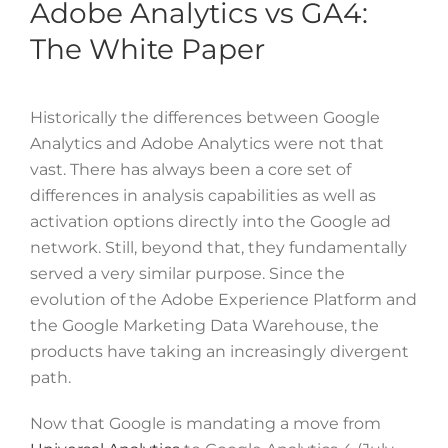
Adobe Analytics vs GA4:
The White Paper
Historically the differences between Google
Analytics and Adobe Analytics were not that
vast. There has always been a core set of
differences in analysis capabilities as well as
activation options directly into the Google ad
network. Still, beyond that, they fundamentally
served a very similar purpose. Since the
evolution of the Adobe Experience Platform and
the Google Marketing Data Warehouse, the
products have taking an increasingly divergent
path.
Now that Google is mandating a move from