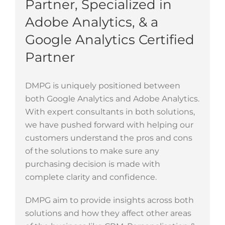
Partner,
Specialized in
Adobe Analytics
, & a
Google Analytics Certified
Partner
DMPG is uniquely positioned between
both Google Analytics and Adobe Analytics.
With expert consultants in both solutions,
we have pushed forward with helping our
customers understand the pros and cons
of the solutions to make sure any
purchasing decision is made with
complete clarity and confidence.
DMPG aim to provide insights across both
solutions and how they affect other areas