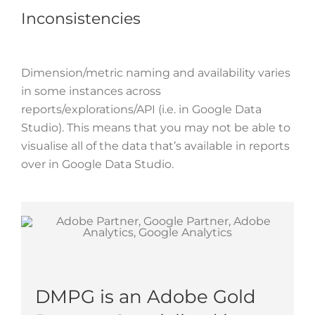
Inconsistencies
Dimension/metric naming and availability varies
in some instances across
reports/explorations/API (i.e. in Google Data
Studio). This means that you may not be able to
visualise all of the data that’s available in reports
over in Google Data Studio.
DMPG is an Adobe Gold