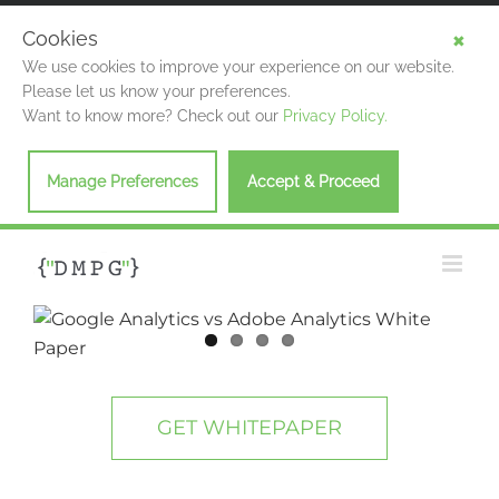
Cookies
We use cookies to improve your experience on our website.
Please let us know your preferences.
Want to know more? Check out our
Privacy Policy.
Manage Preferences
Accept & Proceed
Skip
to
content
View
Larger
Image
GET WHITEPAPER