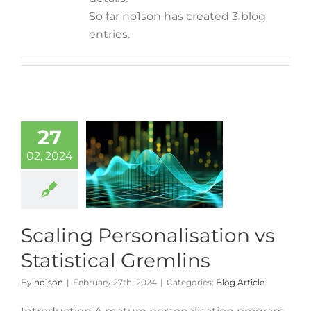
So far no1son has created 3 blog
entries.
27
02, 2024
Scaling Personalisation vs
Statistical Gremlins
By
no1son
|
February 27th, 2024
|
Categories:
Blog Article