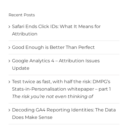
for:
Recent Posts
Safari Ends Click IDs: What It Means for
Attribution
Good Enough is Better Than Perfect
Google Analytics 4 – Attribution Issues
Update
Test twice as fast, with half the risk: DMPG’s
Stats-in-Personalisation whitepaper – part 1
The risk you’re not even thinking of
Decoding GA4 Reporting Identities: The Data
Does Make Sense