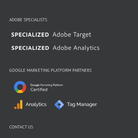
ADOBE SPECIALISTS
GOOGLE MARKETING PLATFORM PARTNERS
CONTACT US