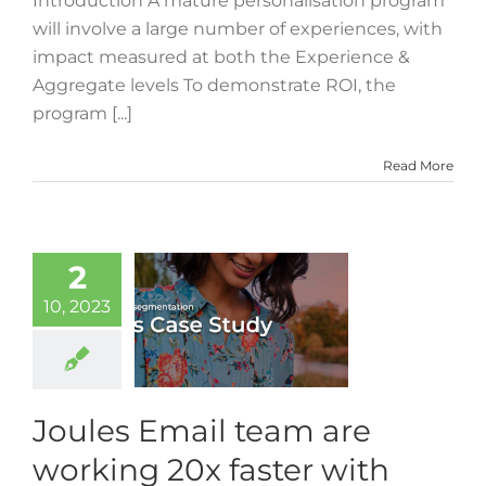
Introduction A mature personalisation program
will involve a large number of experiences, with
impact measured at both the Experience &
Aggregate levels To demonstrate ROI, the
program [...]
Read More
2
10, 2023
Joules Email team are
working 20x faster with