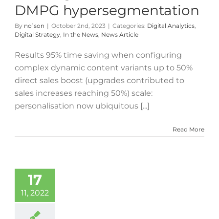
DMPG hypersegmentation
By
no1son
|
October 2nd, 2023
|
Categories:
Digital Analytics
,
Digital Strategy
,
In the News
,
News Article
Results 95% time saving when configuring
complex dynamic content variants up to 50%
direct sales boost (upgrades contributed to
sales increases reaching 50%) scale:
personalisation now ubiquitous [...]
Read More
17
11, 2022