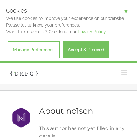
Cookies
We use cookies to improve your experience on our website.
Please let us know your preferences.
Want to know more? Check out our
Privacy Policy.
Manage Preferences
Accept & Proceed
Skip
to
content
About
no1son
This author has not yet filled in any
details.