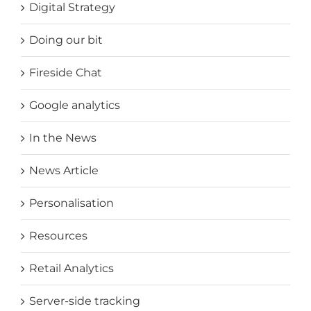
Digital Strategy
Doing our bit
Fireside Chat
Google analytics
In the News
News Article
Personalisation
Resources
Retail Analytics
Server-side tracking