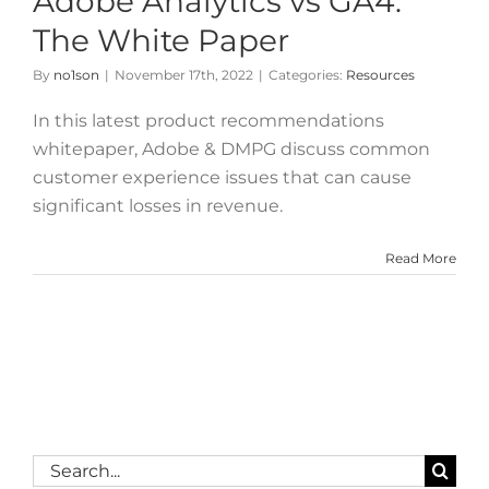
Adobe Analytics vs GA4:
The White Paper
By
no1son
|
November 17th, 2022
|
Categories:
Resources
In this latest product recommendations
whitepaper, Adobe & DMPG discuss common
customer experience issues that can cause
significant losses in revenue.
Read More
Search