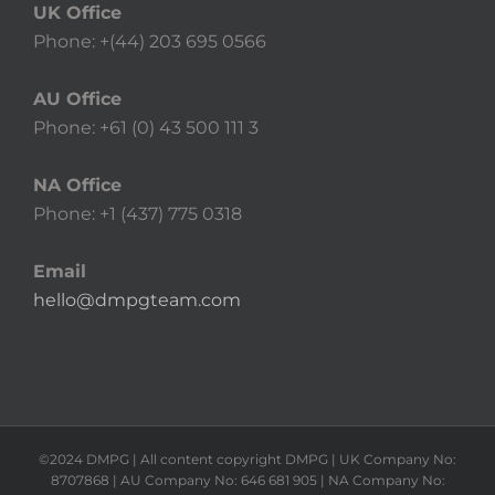
UK Office
Phone: +(44) 203 695 0566
AU Office
Phone: +61 (0) 43 500 111 3
NA Office
Phone: +1 (437) 775 0318
Email
hello@dmpgteam.com
©2024 DMPG | All content copyright DMPG | UK Company No:
8707868 | AU Company No: 646 681 905 | NA Company No: