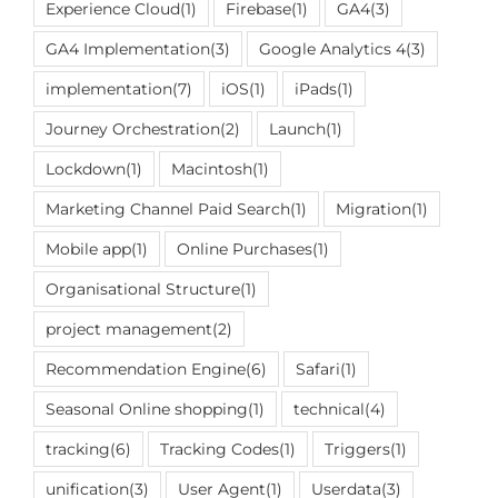
Experience Cloud
(1)
Firebase
(1)
GA4
(3)
GA4 Implementation
(3)
Google Analytics 4
(3)
implementation
(7)
iOS
(1)
iPads
(1)
Journey Orchestration
(2)
Launch
(1)
Lockdown
(1)
Macintosh
(1)
Marketing Channel Paid Search
(1)
Migration
(1)
Mobile app
(1)
Online Purchases
(1)
Organisational Structure
(1)
project management
(2)
Recommendation Engine
(6)
Safari
(1)
Seasonal Online shopping
(1)
technical
(4)
tracking
(6)
Tracking Codes
(1)
Triggers
(1)
unification
(3)
User Agent
(1)
Userdata
(3)