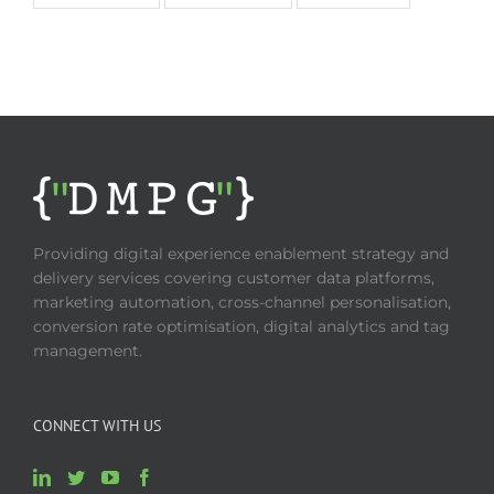
Providing digital experience enablement strategy and
delivery services covering customer data platforms,
marketing automation, cross-channel personalisation,
conversion rate optimisation, digital analytics and tag
management.
CONNECT WITH US