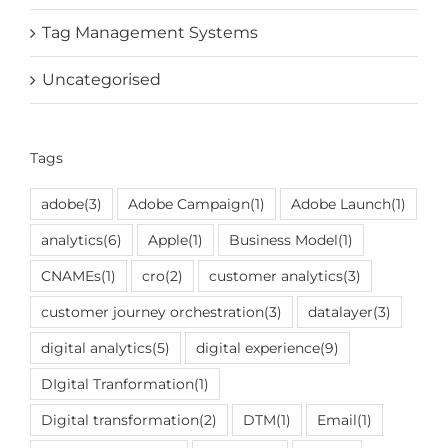
Tag Management Systems
Uncategorised
Tags
adobe
(3)
Adobe Campaign
(1)
Adobe Launch
(1)
analytics
(6)
Apple
(1)
Business Model
(1)
CNAMEs
(1)
cro
(2)
customer analytics
(3)
customer journey orchestration
(3)
datalayer
(3)
digital analytics
(5)
digital experience
(9)
DIgital Tranformation
(1)
Digital transformation
(2)
DTM
(1)
Email
(1)