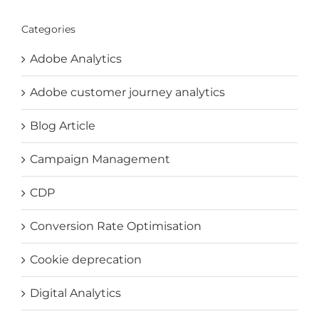
Categories
Adobe Analytics
Adobe customer journey analytics
Blog Article
Campaign Management
CDP
Conversion Rate Optimisation
Cookie deprecation
Digital Analytics