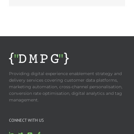
Providing digital experience enablement strategy and
delivery services covering customer data platforms,
marketing automation, cross-channel personalisation,
conversion rate optimisation, digital analytics and tag
management.
CONNECT WITH US