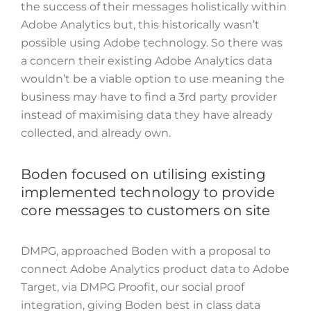
the success of their messages holistically within
Adobe Analytics but, t
his historically wasn’t
possible using Adobe technology. So there was
a concern their existing Adobe Analytics data
wouldn’t be a viable option to use meaning the
business may have to find a 3rd party provider
instead of maximising data they have already
collected, and already own.
Boden focused on utilising existing
implemented technology to provide
core messages to customers on site
DMPG, approached Boden with a proposal to
connect Adobe Analytics product data to Adobe
Target, via DMPG Proofit, our social proof
integration, giving Boden best in class data