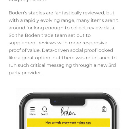
Boden’s staples are fantastically reviewed, but
with a rapidly evolving range, many items aren’t
around for long enough to collect review data.
So the Boden trade team set out to
supplement reviews with more responsive
proof of value. Data-driven social proof looked
like a great option, but there was reluctance to
run such critical messaging through a new 3rd
party provider.