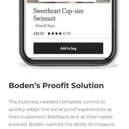
Boden’s Proofit Solution
The business needed complete control to
quickly adapt the social proof experiences as
their customers’ feedback and as their needs
evolved. Boden
wanted the ability to measure