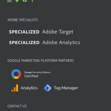
ADOBE SPECIALISTS
GOOGLE MARKETING PLATFORM PARTNERS
CONTACT US