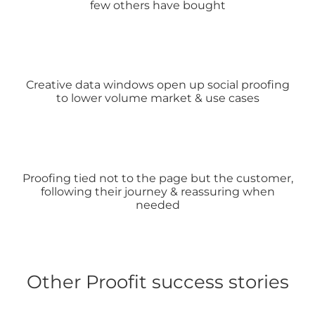
few others have bought
Creative data windows open up social proofing
to lower volume market & use cases
Proofing tied not to the page but the customer,
following their journey & reassuring when
needed
Other Proofit success stories