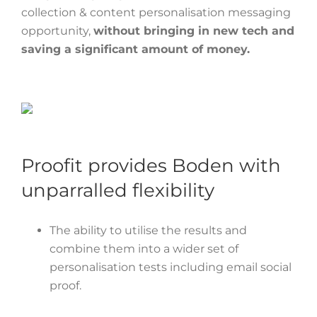
collection & content personalisation messaging
opportunity,
without bringing in new tech and
saving a significant amount of money.
Proofit provides Boden with
unparralled flexibility
The ability to utilise the results and
combine them into a wider set of
personalisation tests including email social
proof.