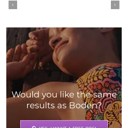
Would you like the same
results as Boden?