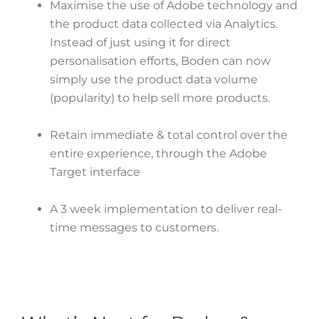
Maximise the use of Adobe technology and
the product data collected via Analytics.
Instead of just using it for direct
personalisation efforts, Boden can now
simply use the product data volume
(popularity) to help sell more products.
Retain immediate & total control over the
entire experience, through the Adobe
Target interface
A 3 week implementation to deliver real-
time messages to customers.