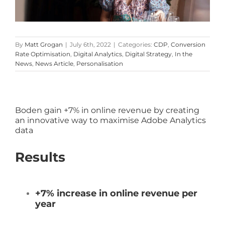
By
Matt Grogan
|
July 6th, 2022
|
Categories:
CDP
,
Conversion
Rate Optimisation
,
Digital Analytics
,
Digital Strategy
,
In the
News
,
News Article
,
Personalisation
Boden gain +7% in online revenue by creating
an innovative way to maximise Adobe Analytics
data
Results
+7% increase in online revenue per
year