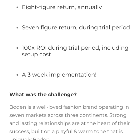
Eight-figure return, annually
Seven figure return, during trial period
100x ROI during trial period, including
setup cost
A 3 week implementation!
What was the challenge?
Boden is a well-loved fashion brand operating in
seven markets across three continents. Strong
and lasting relationships are at the heart of their
success, built on a playful & warm tone that is
uniquely Boden.