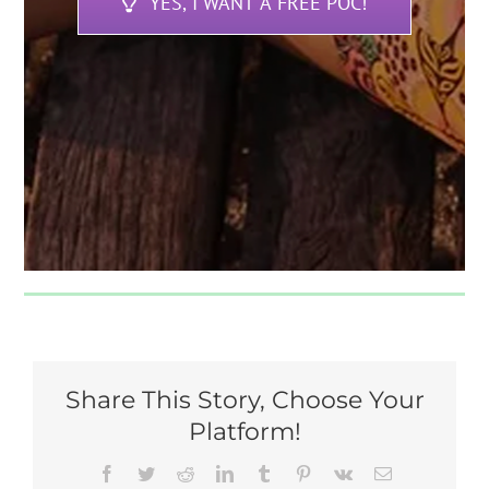
YES, I WANT A FREE POC!
Share This Story, Choose Your
Platform!
Facebook
Twitter
Reddit
LinkedIn
Tumblr
Pinterest
Vk
Email