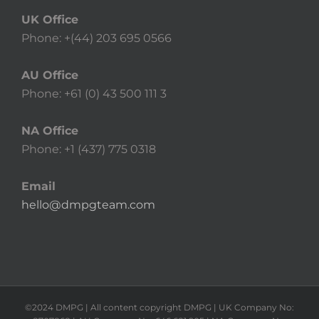
UK Office
Phone: +(44) 203 695 0566
AU Office
Phone: +61 (0) 43 500 111 3
NA Office
Phone: +1 (437) 775 0318
Email
hello@dmpgteam.com
©2024 DMPG | All content copyright DMPG | UK Company No: