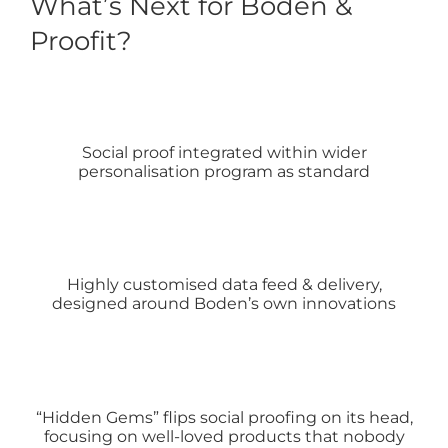
What’s Next for Boden &
Proofit?
Social proof integrated within wider
personalisation program as standard
Highly customised data feed & delivery,
designed around Boden’s own innovations
“Hidden Gems” flips social proofing on its head,
focusing on well-loved products that nobody