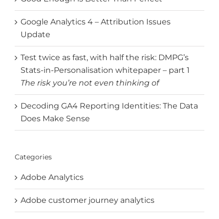
Google Analytics 4 – Attribution Issues
Update
Test twice as fast, with half the risk: DMPG’s
Stats-in-Personalisation whitepaper – part 1
The risk you’re not even thinking of
Decoding GA4 Reporting Identities: The Data
Does Make Sense
Categories
Adobe Analytics
Adobe customer journey analytics