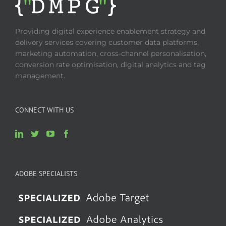
Providing digital experience enablement strategy and
delivery services covering customer data platforms,
marketing automation, cross-channel personalisation,
conversion rate optimisation, digital analytics and tag
management.
CONNECT WITH US
ADOBE SPECIALISTS