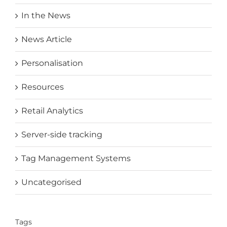
In the News
News Article
Personalisation
Resources
Retail Analytics
Server-side tracking
Tag Management Systems
Uncategorised
Tags