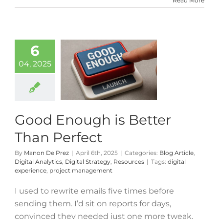
Read More
6
04, 2025
Good Enough is Better
Than Perfect
By
Manon De Prez
|
April 6th, 2025
|
Categories:
Blog Article
,
Digital Analytics
,
Digital Strategy
,
Resources
|
Tags:
digital
experience
,
project management
I used to rewrite emails five times before
sending them. I’d sit on reports for days,
convinced they needed just one more tweak.