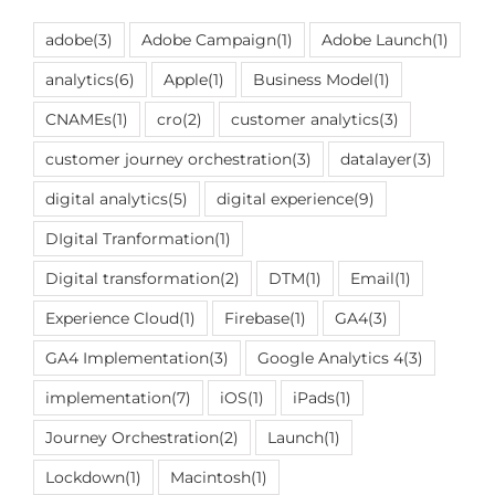
adobe
(3)
Adobe Campaign
(1)
Adobe Launch
(1)
analytics
(6)
Apple
(1)
Business Model
(1)
CNAMEs
(1)
cro
(2)
customer analytics
(3)
customer journey orchestration
(3)
datalayer
(3)
digital analytics
(5)
digital experience
(9)
DIgital Tranformation
(1)
Digital transformation
(2)
DTM
(1)
Email
(1)
Experience Cloud
(1)
Firebase
(1)
GA4
(3)
GA4 Implementation
(3)
Google Analytics 4
(3)
implementation
(7)
iOS
(1)
iPads
(1)
Journey Orchestration
(2)
Launch
(1)
Lockdown
(1)
Macintosh
(1)