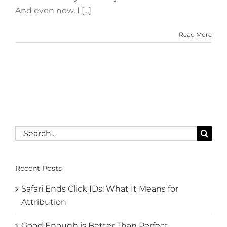
And even now, I [...]
Read More
Search
for:
Recent Posts
Safari Ends Click IDs: What It Means for
Attribution
Good Enough is Better Than Perfect