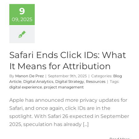
9
09, 2025
Safari Ends Click IDs: What
It Means for Attribution
By
Manon De Prez
|
September 9th, 2025
|
Categories:
Blog
Article
,
Digital Analytics
,
Digital Strategy
,
Resources
|
Tags:
digital experience
,
project management
Apple has announced more privacy updates for
Safari, and once again, click IDs are in the
spotlight. With Safari 26 expected in September
2025, speculation has already [...]