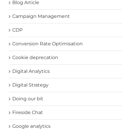
Blog Article
Campaign Management
CDP
Conversion Rate Optimisation
Cookie deprecation
Digital Analytics
Digital Strategy
Doing our bit
Fireside Chat
Google analytics