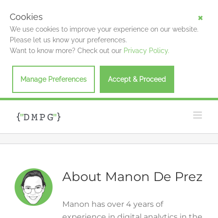
Cookies
We use cookies to improve your experience on our website.
Please let us know your preferences.
Want to know more? Check out our
Privacy Policy.
Manage Preferences
Accept & Proceed
Skip
to
content
About
Manon De Prez
Manon has over 4 years of
experience in digital analytics in the