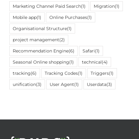
Marketing Channel Paid Search
(1)
Migration
(1)
Mobile app
(1)
Online Purchases
(1)
Organisational Structure
(1)
project management
(2)
Recommendation Engine
(6)
Safari
(1)
Seasonal Online shopping
(1)
technical
(4)
tracking
(6)
Tracking Codes
(1)
Triggers
(1)
unification
(3)
User Agent
(1)
Userdata
(3)