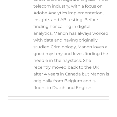
telecom industry, with a focus on
Adobe Analytics implementation,
insights and AB testing. Before
finding her calling in digital
analytics, Manon has always worked
with data and having originally
studied Criminology, Manon loves a
good mystery and loves finding the
needle in the haystack. She
recently moved back to the UK
after 4 years in Canada but Manon is
originally from Belgium and is
fluent in Dutch and English.