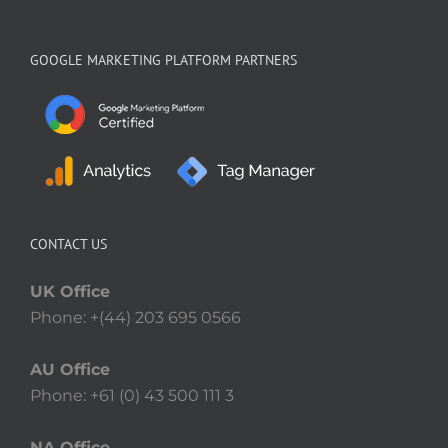
GOOGLE MARKETING PLATFORM PARTNERS
CONTACT US
UK Office
Phone: +(44) 203 695 0566
AU Office
Phone: +61 (0) 43 500 111 3
NA Office