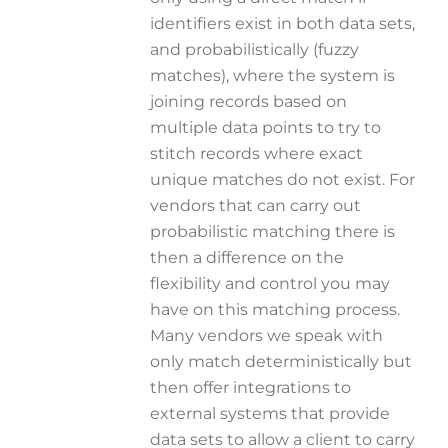
identifiers exist in both data sets,
and probabilistically (fuzzy
matches), where the system is
joining records based on
multiple data points to try to
stitch records where exact
unique matches do not exist. For
vendors that can carry out
probabilistic matching there is
then a difference on the
flexibility and control you may
have on this matching process.
Many vendors we speak with
only match deterministically but
then offer integrations to
external systems that provide
data sets to allow a client to carry