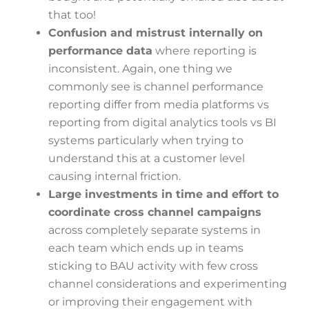
that too!
Confusion and mistrust internally on
performance data
where reporting is
inconsistent. Again, one thing we
commonly see is channel performance
reporting differ from media platforms vs
reporting from digital analytics tools vs BI
systems particularly when trying to
understand this at a customer level
causing internal friction.
Large investments in time and effort to
coordinate cross channel campaigns
across completely separate systems in
each team which ends up in teams
sticking to BAU activity with few cross
channel considerations and experimenting
or improving their engagement with