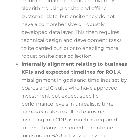
recommendations modules driven by
algorithms using onsite and offline
customer data, but onsite they do not
have a comprehensive or robustly
developed data layer. This then requires
technical design and development tasks
to be carried out prior to enabling more
robust onsite data collection.
Internally alignment relating to business
KPIs and expected timelines for ROI.
A
misalignment in goals and timelines set by
boards and C-suite who have approved
investment but expect specific
performance levels in unrealistic time
frames can also result in teams not
investing in a CDP as much as required.
Internal teams are forced to continue
focusing on BAU activity or rely on