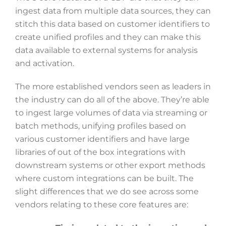
ingest data from multiple data sources, they can
stitch this data based on customer identifiers to
create unified profiles and they can make this
data available to external systems for analysis
and activation.
The more established vendors seen as leaders in
the industry can do all of the above. They’re able
to ingest large volumes of data via streaming or
batch methods, unifying profiles based on
various customer identifiers and have large
libraries of out of the box integrations with
downstream systems or other export methods
where custom integrations can be built. The
slight differences that we do see across some
vendors relating to these core features are: