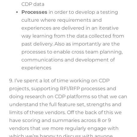
CDP data
Processes
in order to develop a testing
culture where requirements and
experiences are delivered in an iterative
way learning from the data collected from
past delivery. Also as importantly are the
processes to enable cross team planning,
communications and development of
experiences
9. I’ve spent a lot of time working on CDP
projects, supporting RFI/RFP processes and
doing research on CDP platforms so that we can
understand the full feature set, strengths and
limits of these vendors. Off the back of this we
have scoring and summaries across 8 or 9
vendors that we more regularly engage with
which we’re happy to discuss with anyone.