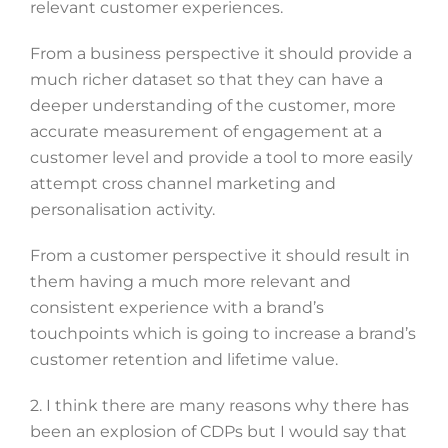
relevant customer experiences.
From a business perspective it should provide a
much richer dataset so that they can have a
deeper understanding of the customer, more
accurate measurement of engagement at a
customer level and provide a tool to more easily
attempt cross channel marketing and
personalisation activity.
From a customer perspective it should result in
them having a much more relevant and
consistent experience with a brand’s
touchpoints which is going to increase a brand’s
customer retention and lifetime value.
2. I think there are many reasons why there has
been an explosion of CDPs but I would say that