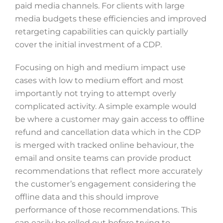
paid media channels. For clients with large
media budgets these efficiencies and improved
retargeting capabilities can quickly partially
cover the initial investment of a CDP.
Focusing on high and medium impact use
cases with low to medium effort and most
importantly not trying to attempt overly
complicated activity. A simple example would
be where a customer may gain access to offline
refund and cancellation data which in the CDP
is merged with tracked online behaviour, the
email and onsite teams can provide product
recommendations that reflect more accurately
the customer’s engagement considering the
offline data and this should improve
performance of those recommendations. This
can easily be rolled out before trying to