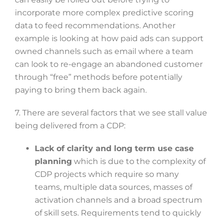
incorporate more complex predictive scoring
data to feed recommendations. Another
example is looking at how paid ads can support
owned channels such as email where a team
can look to re-engage an abandoned customer
through “free” methods before potentially
paying to bring them back again.
7. There are several factors that we see stall value
being delivered from a CDP:
Lack of clarity and long term use case
planning
which is due to the complexity of
CDP projects which require so many
teams, multiple data sources, masses of
activation channels and a broad spectrum
of skill sets. Requirements tend to quickly