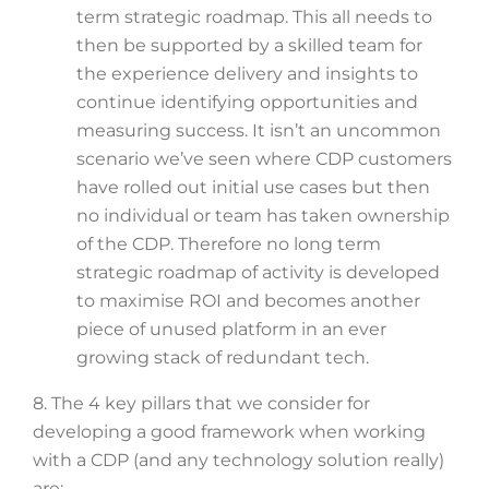
term strategic roadmap. This all needs to
then be supported by a skilled team for
the experience delivery and insights to
continue identifying opportunities and
measuring success. It isn’t an uncommon
scenario we’ve seen where CDP customers
have rolled out initial use cases but then
no individual or team has taken ownership
of the CDP. Therefore no long term
strategic roadmap of activity is developed
to maximise ROI and becomes another
piece of unused platform in an ever
growing stack of redundant tech.
8. The 4 key pillars that we consider for
developing a good framework when working
with a CDP (and any technology solution really)
are: