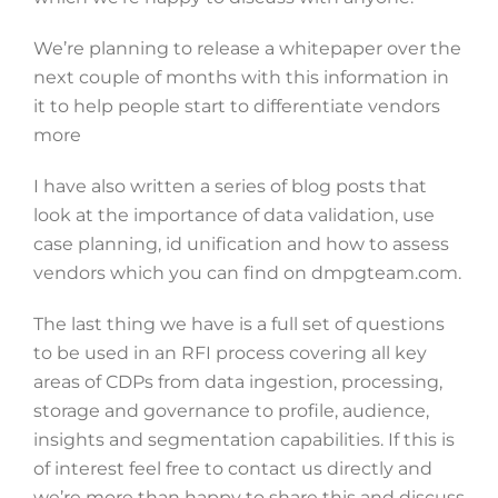
We’re planning to release a whitepaper over the
next couple of months with this information in
it to help people start to differentiate vendors
more
I have also written a series of blog posts that
look at the importance of data validation, use
case planning, id unification and how to assess
vendors which you can find on dmpgteam.com.
The last thing we have is a full set of questions
to be used in an RFI process covering all key
areas of CDPs from data ingestion, processing,
storage and governance to profile, audience,
insights and segmentation capabilities. If this is
of interest feel free to contact us directly and
we’re more than happy to share this and discuss