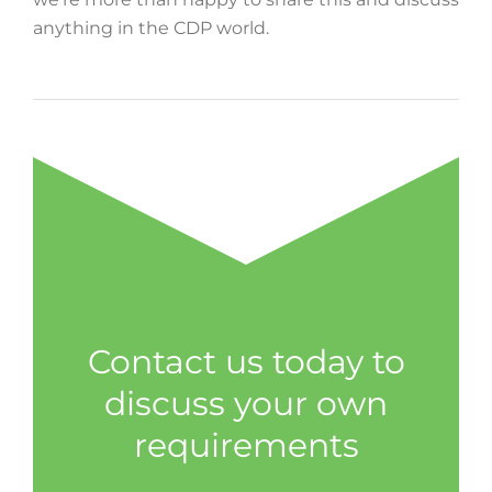
anything in the CDP world.
Contact us today to
discuss your own
requirements