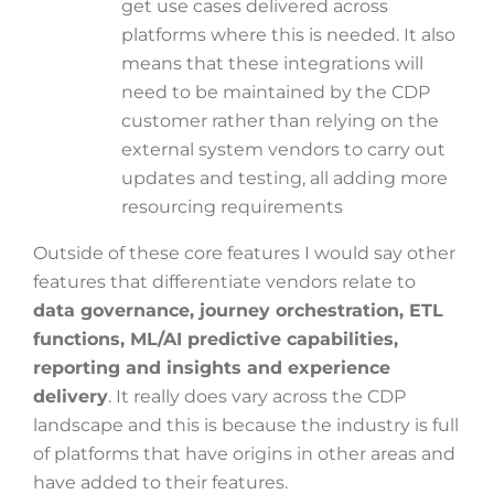
get use cases delivered across
platforms where this is needed. It also
means that these integrations will
need to be maintained by the CDP
customer rather than relying on the
external system vendors to carry out
updates and testing, all adding more
resourcing requirements
Outside of these core features I would say other
features that differentiate vendors relate to
data governance, journey orchestration, ETL
functions, ML/AI predictive capabilities,
reporting and insights and experience
delivery
. It really does vary across the CDP
landscape and this is because the industry is full
of platforms that have origins in other areas and
have added to their features.