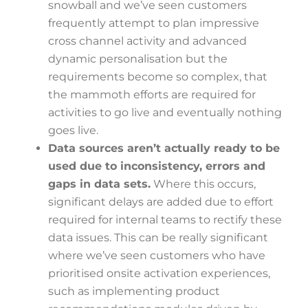
snowball and we’ve seen customers
frequently attempt to plan impressive
cross channel activity and advanced
dynamic personalisation but the
requirements become so complex, that
the mammoth efforts are required for
activities to go live and eventually nothing
goes live.
Data sources aren’t actually ready to be
used due to inconsistency, errors and
gaps in data sets.
Where this occurs,
significant delays are added due to effort
required for internal teams to rectify these
data issues. This can be really significant
where we’ve seen customers who have
prioritised onsite activation experiences,
such as implementing product