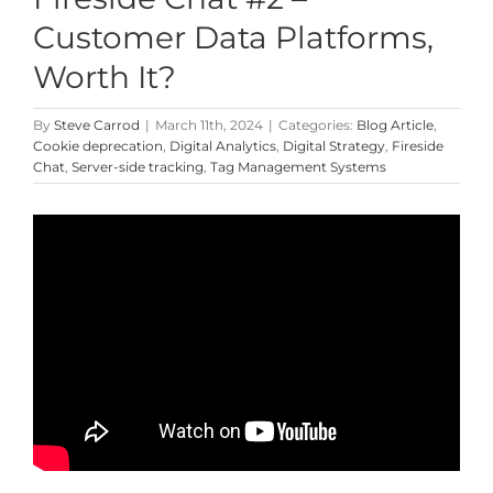
Customer Data Platforms,
Worth It?
By
Steve Carrod
|
March 11th, 2024
|
Categories:
Blog Article
,
Cookie deprecation
,
Digital Analytics
,
Digital Strategy
,
Fireside
Chat
,
Server-side tracking
,
Tag Management Systems