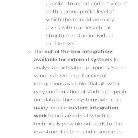
possible to report and activate at
both a group profile level of
which there could be many
levels within a hierarchical
structure and an individual
profile level
The
out of the box integrations
available for external systems
for
analysis or activation purposes. Some
vendors have large libraries of
integrations available that allow for
easy configuration of starting to push
out data to these systems whereas
many require
custom integration
work
to be carried out which is
technically possible but adds to the
investment in time and resource to