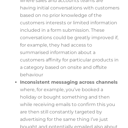
where sales and accounts teams are
having initial conversations with customers
based on no prior knowledge of the
customers interests or limited information
included in a form submission. These
conversations could be greatly improved if,
for example, they had access to
summarised information about a
customers affinity for particular products in
a category based on onsite and offsite
behaviour
Inconsistent messaging across channels
where, for example, you’ve booked a
holiday or bought something and then
while receiving emails to confirm this you
are then still constantly targeted by
advertising for the same thing I’ve just
bought and potentially emailed also about