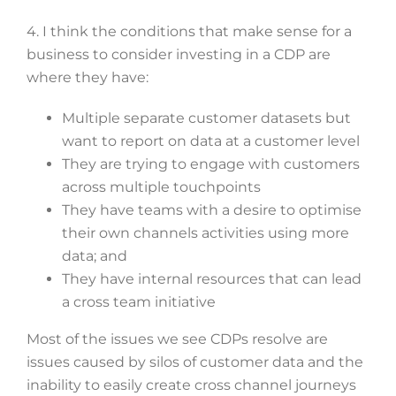
4. I think the conditions that make sense for a
business to consider investing in a CDP are
where they have:
Multiple separate customer datasets but
want to report on data at a customer level
They are trying to engage with customers
across multiple touchpoints
They have teams with a desire to optimise
their own channels activities using more
data; and
They have internal resources that can lead
a cross team initiative
Most of the issues we see CDPs resolve are
issues caused by silos of customer data and the
inability to easily create cross channel journeys