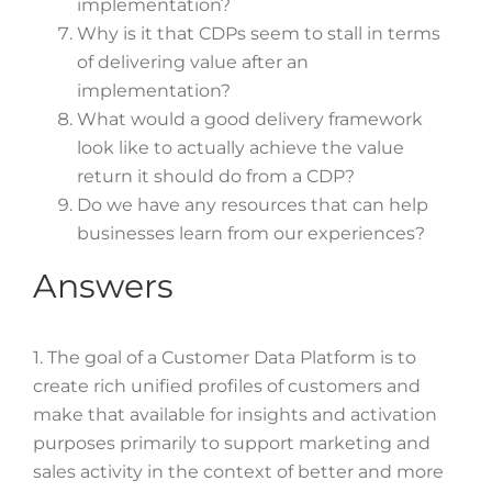
implementation?
Why is it that CDPs seem to stall in terms
of delivering value after an
implementation?
What would a good delivery framework
look like to actually achieve the value
return it should do from a CDP?
Do we have any resources that can help
businesses learn from our experiences?
Answers
1. The goal of a Customer Data Platform is to
create rich unified profiles of customers and
make that available for insights and activation
purposes primarily to support marketing and
sales activity in the context of better and more