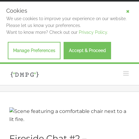
Cookies
We use cookies to improve your experience on our website.
Please let us know your preferences.
Want to know more? Check out our
Privacy Policy.
Manage Preferences
Accept & Proceed
Skip
to
content
View
Larger
Image
Fireside Chat #2 –