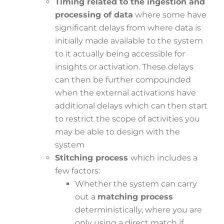
Timing related to the ingestion and
processing of data
where some have
significant delays from where data is
initially made available to the system
to it actually being accessible for
insights or activation. These delays
can then be further compounded
when the external activations have
additional delays which can then start
to restrict the scope of activities you
may be able to design with the
system
Stitching process
which includes a
few factors:
Whether the system can carry
out a
matching process
deterministically, where you are
only using a direct match if