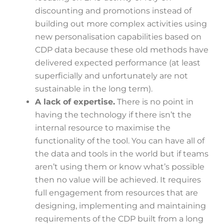
discounting and promotions instead of
building out more complex activities using
new personalisation capabilities based on
CDP data because these old methods have
delivered expected performance (at least
superficially and unfortunately are not
sustainable in the long term).
A lack of expertise.
There is no point in
having the technology if there isn’t the
internal resource to maximise the
functionality of the tool. You can have all of
the data and tools in the world but if teams
aren’t using them or know what’s possible
then no value will be achieved. It requires
full engagement from resources that are
designing, implementing and maintaining
requirements of the CDP built from a long