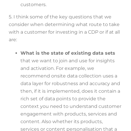
customers.
5. I think some of the key questions that we
consider when determining what route to take
with a customer for investing in a CDP or if at all
are:
What is the state of existing data sets
that we want to join and use for insights
and activation. For example, we
recommend onsite data collection uses a
data layer for robustness and accuracy and
then, if it is implemented, does it contain a
rich set of data points to provide the
context you need to understand customer
engagement with products, services and
content. Also whether its products,
services or content personalisation that a