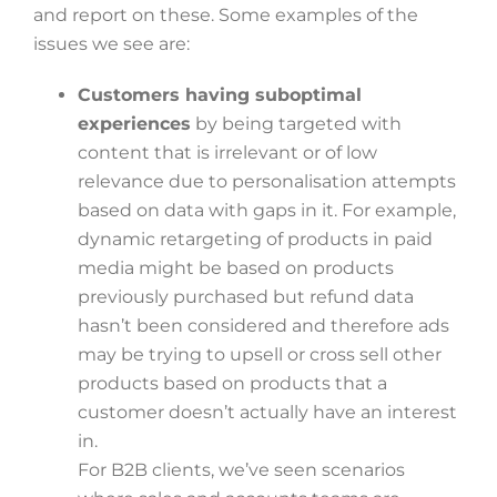
and report on these. Some examples of the
issues we see are:
Customers having suboptimal
experiences
by being targeted with
content that is irrelevant or of low
relevance due to personalisation attempts
based on data with gaps in it. For example,
dynamic retargeting of products in paid
media might be based on products
previously purchased but refund data
hasn’t been considered and therefore ads
may be trying to upsell or cross sell other
products based on products that a
customer doesn’t actually have an interest
in.
For B2B clients, we’ve seen scenarios