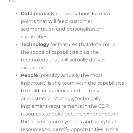
Data
primarily considerations for data
points that will feed customer
segmentation and personalisation
capabilities
Technology
for features that determine
the scope of capabilities plus the
technology that will actually deliver
experience
People
(possibly actually the most
important) is the team with the capabilities
to build an audience and journey
orchestration strategy, technically
implement requirements in the CDP,
resources to build out the experiences in
the downstream systems and analytical
resources to identify opportunities in the