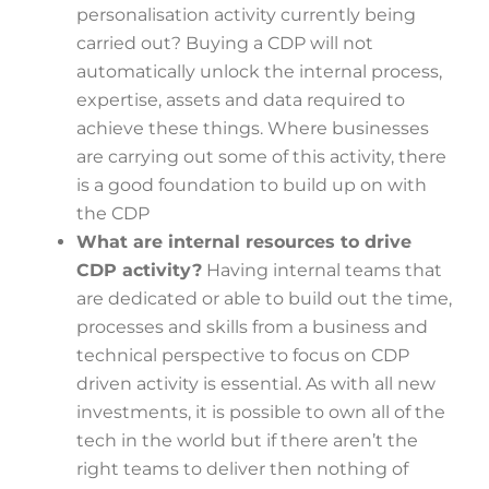
personalisation activity currently being
carried out? Buying a CDP will not
automatically unlock the internal process,
expertise, assets and data required to
achieve these things. Where businesses
are carrying out some of this activity, there
is a good foundation to build up on with
the CDP
What are internal resources to drive
CDP activity?
Having internal teams that
are dedicated or able to build out the time,
processes and skills from a business and
technical perspective to focus on CDP
driven activity is essential. As with all new
investments, it is possible to own all of the
tech in the world but if there aren’t the
right teams to deliver then nothing of