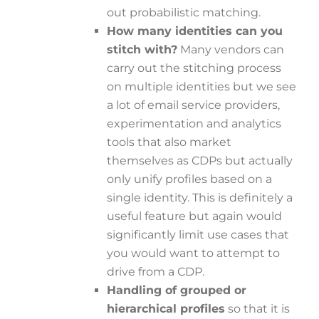
out probabilistic matching.
How many identities can you
stitch with?
Many vendors can
carry out the stitching process
on multiple identities but we see
a lot of email service providers,
experimentation and analytics
tools that also market
themselves as CDPs but actually
only unify profiles based on a
single identity. This is definitely a
useful feature but again would
significantly limit use cases that
you would want to attempt to
drive from a CDP.
Handling of grouped or
hierarchical profiles
so that it is