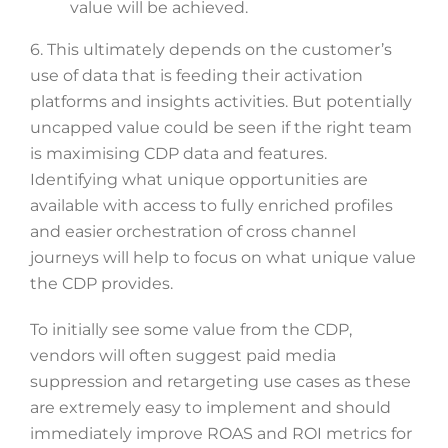
value will be achieved.
6. This ultimately depends on the customer’s
use of data that is feeding their activation
platforms and insights activities. But potentially
uncapped value could be seen if the right team
is maximising CDP data and features.
Identifying what unique opportunities are
available with access to fully enriched profiles
and easier orchestration of cross channel
journeys will help to focus on what unique value
the CDP provides.
To initially see some value from the CDP,
vendors will often suggest paid media
suppression and retargeting use cases as these
are extremely easy to implement and should
immediately improve ROAS and ROI metrics for