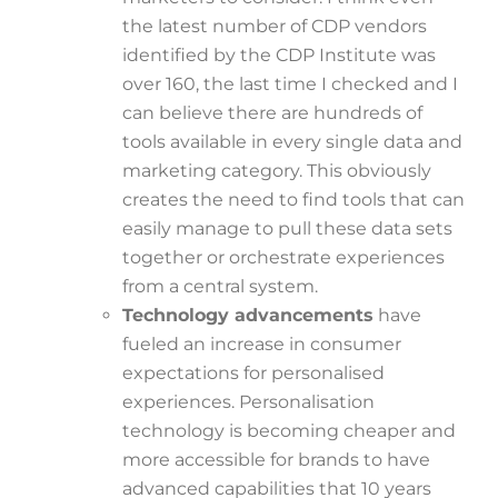
the latest number of CDP vendors
identified by the CDP Institute was
over 160, the last time I checked and I
can believe there are hundreds of
tools available in every single data and
marketing category. This obviously
creates the need to find tools that can
easily manage to pull these data sets
together or orchestrate experiences
from a central system.
Technology advancements
have
fueled an increase in consumer
expectations for personalised
experiences. Personalisation
technology is becoming cheaper and
more accessible for brands to have
advanced capabilities that 10 years