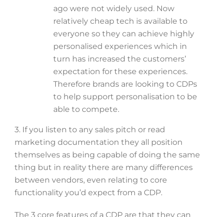
ago were not widely used. Now
relatively cheap tech is available to
everyone so they can achieve highly
personalised experiences which in
turn has increased the customers’
expectation for these experiences.
Therefore brands are looking to CDPs
to help support personalisation to be
able to compete.
3. If you listen to any sales pitch or read
marketing documentation they all position
themselves as being capable of doing the same
thing but in reality there are many differences
between vendors, even relating to core
functionality you’d expect from a CDP.
The 3 core features of a CDP are that they can