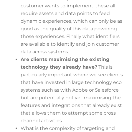
customer wants to implement, these all
require assets and data points to feed
dynamic experiences, which can only be as
good as the quality of this data powering
those experiences. Finally what identifiers
are available to identify and join customer
data across systems.
Are clients maximising the existing
technology they already have?
This is
particularly important where we see clients
that have invested in large technology eco
systems such as with Adobe or Salesforce
but are potentially not yet maximising the
features and integrations that already exist
that allows them to attempt some cross
channel activities.
What is the complexity of targeting and