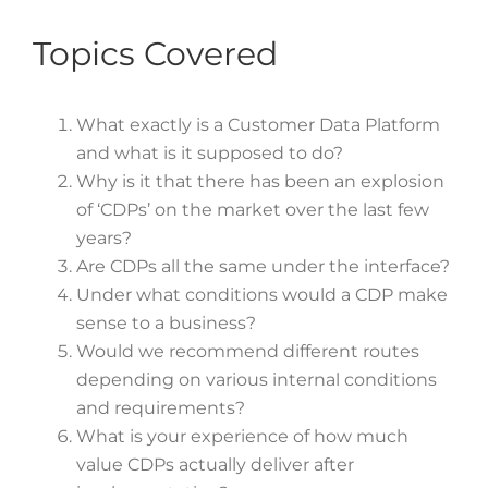
Topics Covered
What exactly is a Customer Data Platform
and what is it supposed to do?
Why is it that there has been an explosion
of ‘CDPs’ on the market over the last few
years?
Are CDPs all the same under the interface?
Under what conditions would a CDP make
sense to a business?
Would we recommend different routes
depending on various internal conditions
and requirements?
What is your experience of how much
value CDPs actually deliver after