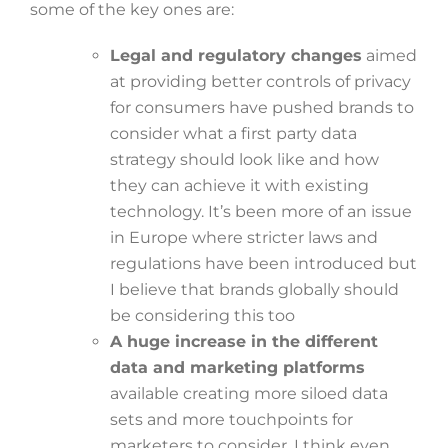
some of the key ones are:
Legal and regulatory changes
aimed
at providing better controls of privacy
for consumers have pushed brands to
consider what a first party data
strategy should look like and how
they can achieve it with existing
technology. It’s been more of an issue
in Europe where stricter laws and
regulations have been introduced but
I believe that brands globally should
be considering this too
A huge increase in the different
data and marketing platforms
available creating more siloed data
sets and more touchpoints for
marketers to consider. I think even