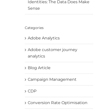
Identities: The Data Does Make
Sense
Categories
Adobe Analytics
Adobe customer journey
analytics
Blog Article
Campaign Management
CDP
Conversion Rate Optimisation