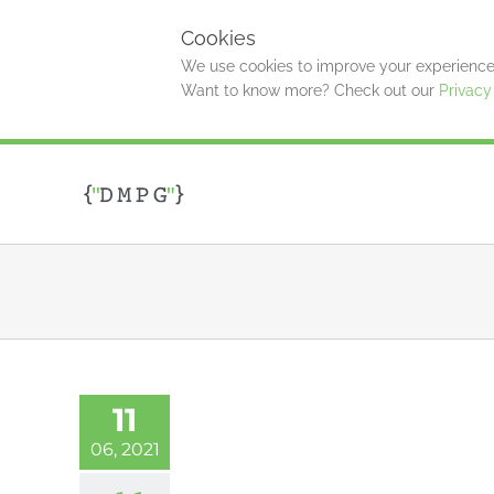
Cookies
We use cookies to improve your experience 
Want to know more? Check out our
Privacy
Skip
to
content
11
06, 2021