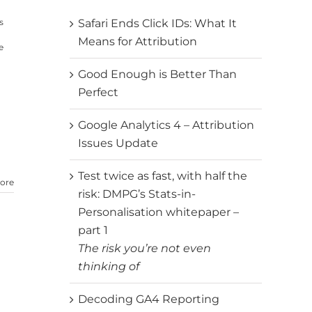
s
Safari Ends Click IDs: What It
Means for Attribution
e
Good Enough is Better Than
Perfect
Google Analytics 4 – Attribution
Issues Update
Test twice as fast, with half the
ore
risk: DMPG’s Stats-in-
Personalisation whitepaper –
part 1
The risk you’re not even
thinking of
Decoding GA4 Reporting