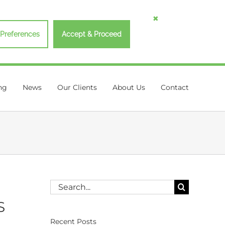
Preferences
Accept & Proceed
ng
News
Our Clients
About Us
Contact
Search
for:
S
Recent Posts