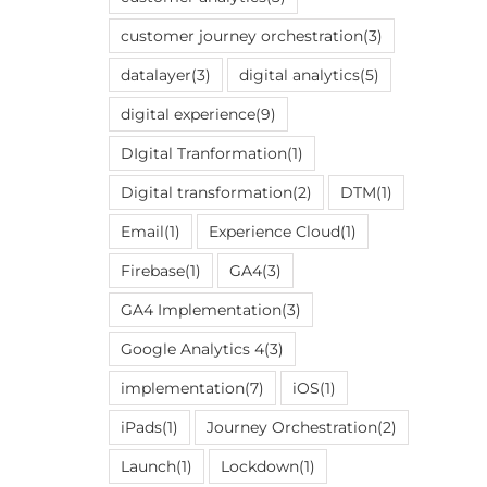
customer journey orchestration
(3)
datalayer
(3)
digital analytics
(5)
digital experience
(9)
DIgital Tranformation
(1)
Digital transformation
(2)
DTM
(1)
Email
(1)
Experience Cloud
(1)
Firebase
(1)
GA4
(3)
GA4 Implementation
(3)
Google Analytics 4
(3)
implementation
(7)
iOS
(1)
iPads
(1)
Journey Orchestration
(2)
Launch
(1)
Lockdown
(1)