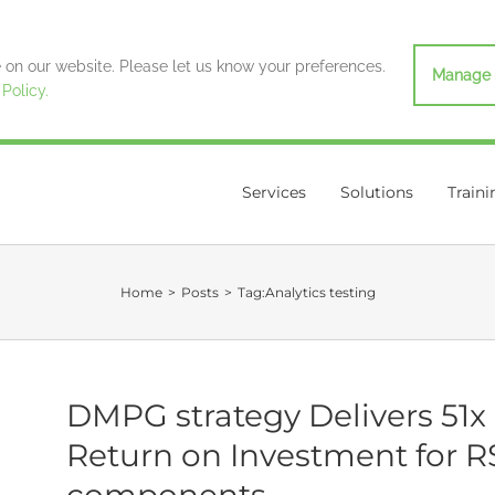
on our website. Please let us know your preferences.
Manage 
 Policy.
Services
Solutions
Traini
Home
>
Posts
>
Tag:
Analytics testing
DMPG strategy Delivers 51x
Return on Investment for R
components