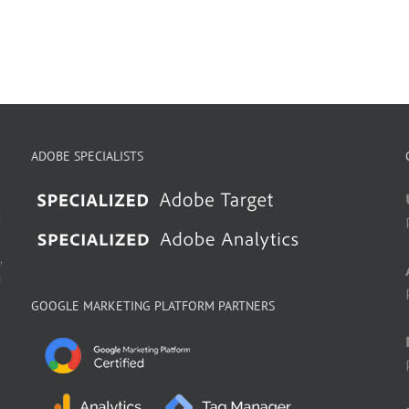
ADOBE SPECIALISTS
d
,
g
GOOGLE MARKETING PLATFORM PARTNERS