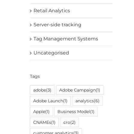
Retail Analytics
Server-side tracking
Tag Management Systems
Uncategorised
Tags
adobe
(3)
Adobe Campaign
(1)
Adobe Launch
(1)
analytics
(6)
Apple
(1)
Business Model
(1)
CNAMEs
(1)
cro
(2)
customer analytics
(3)