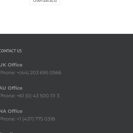
Userdata
(3)
CONTACT US
UK Office
Phone: +(44) 203 695 0566
AU Office
Phone: +61 (0) 43 500 111 3
NA Office
Phone: +1 (437) 775 0318