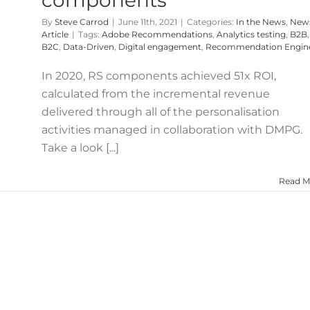
By
Steve Carrod
|
June 11th, 2021
|
Categories:
In the News
,
New
Article
|
Tags:
Adobe Recommendations
,
Analytics testing
,
B2B
,
B2C
,
Data-Driven
,
Digital engagement
,
Recommendation Engin
In 2020, RS components achieved 51x ROI,
calculated from the incremental revenue
delivered through all of the personalisation
activities managed in collaboration with DMPG.
Take a look [...]
Read M