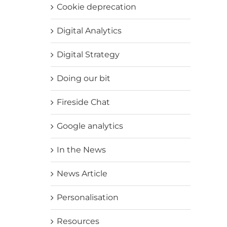
Cookie deprecation
Digital Analytics
Digital Strategy
Doing our bit
Fireside Chat
Google analytics
In the News
News Article
Personalisation
Resources