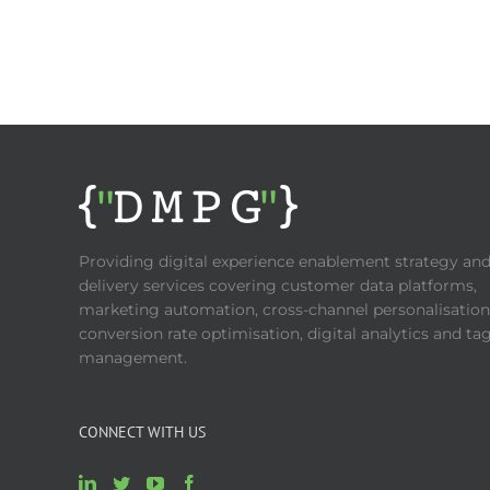
Providing digital experience enablement strategy an
delivery services covering customer data platforms,
marketing automation, cross-channel personalisation
conversion rate optimisation, digital analytics and ta
management.
CONNECT WITH US