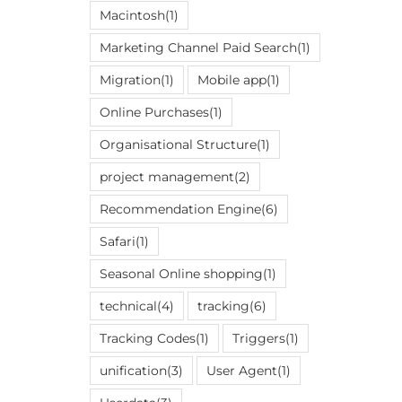
Macintosh
(1)
Marketing Channel Paid Search
(1)
Migration
(1)
Mobile app
(1)
Online Purchases
(1)
Organisational Structure
(1)
project management
(2)
Recommendation Engine
(6)
Safari
(1)
Seasonal Online shopping
(1)
technical
(4)
tracking
(6)
Tracking Codes
(1)
Triggers
(1)
unification
(3)
User Agent
(1)